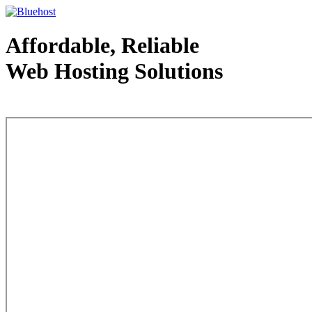
Affordable, Reliable
Web Hosting Solutions
Web Hosting - courtesy of www.bluehost.com